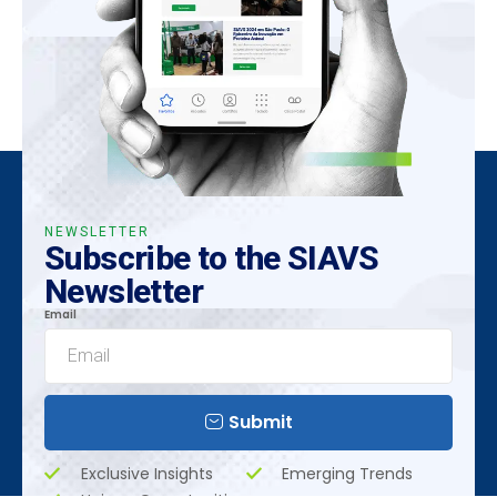
NEWSLETTER
Subscribe to the SIAVS
Newsletter
Email
Submit
Exclusive Insights
Emerging Trends