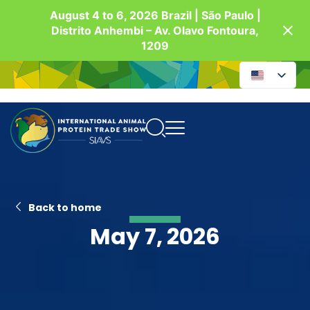
August 4 to 6, 2026 Brazil | São Paulo |
Distrito Anhembi – Av. Olavo Fontoura,
1209
Back to home
May 7, 2026