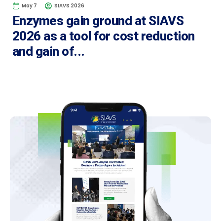
May 7
SIAVS 2026
Enzymes gain ground at SIAVS
2026 as a tool for cost reduction
and gain of...