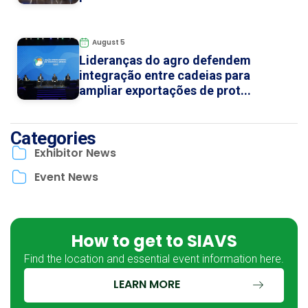
August 5
Lideranças do agro defendem
integração entre cadeias para
ampliar exportações de prot...
Categories
Exhibitor News
Event News
How to get to SIAVS
Find the location and essential event information here.
LEARN MORE