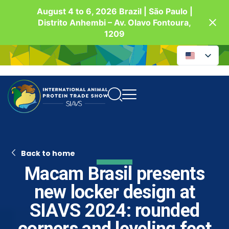
August 4 to 6, 2026 Brazil | São Paulo |
Distrito Anhembi – Av. Olavo Fontoura,
1209
Back to home
Macam Brasil presents
new locker design at
SIAVS 2024: rounded