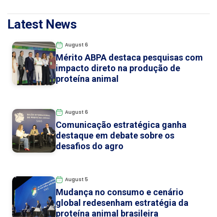
Latest News
August 6
Mérito ABPA destaca pesquisas com
impacto direto na produção de
proteína animal
August 6
Comunicação estratégica ganha
destaque em debate sobre os
desafios do agro
August 5
Mudança no consumo e cenário
global redesenham estratégia da
proteína animal brasileira