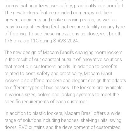
rooms that prioritizes user safety, practicality and comfort.
The new lockers feature rounded corners, which help
prevent accidents and make cleaning easier, as well as
easy to adjust leveling feet that ensure stability on any type
of flooring. To see these innovations up close, visit booth
175 on aisle 11C during SIAVS 2024.
The new design of Macam Brasil’s changing room lockers
is the result of our constant pursuit of innovative solutions
that meet our customers’ needs. In addition to benefits
related to cost, safety and practicality, Macam Brasil
lockers also offer a modern and elegant design that adapts
to different types of businesses. The lockers are available
in various sizes, colors and locking systems to meet the
specific requirements of each customer.
In addition to plastic lockers, Macam Brasil offers a wide
range of solutions including benches, shelving units, swing
doors, PVC curtains and the development of customized