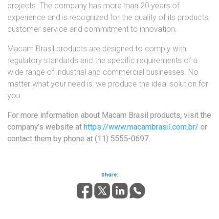
projects. The company has more than 20 years of
experience and is recognized for the quality of its products,
customer service and commitment to innovation.
Macam Brasil products are designed to comply with
regulatory standards and the specific requirements of a
wide range of industrial and commercial businesses. No
matter what your need is, we produce the ideal solution for
you.
For more information about Macam Brasil products, visit the
company’s website at
https://www.macambrasil.com.br/
or
contact them by phone at (11) 5555-0697.
Share: