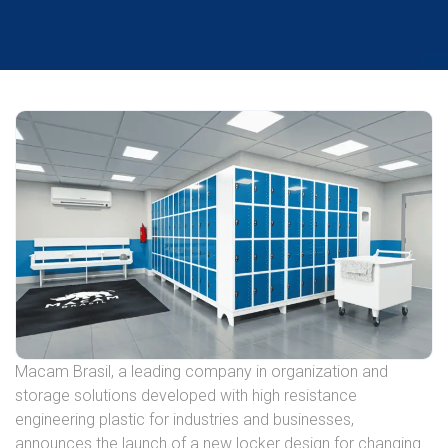
Macam Brasil, a leading company in organization and
storage solutions developed with high resistance
engineering plastic for industries and businesses,
announces the launch of a new locker design for changing