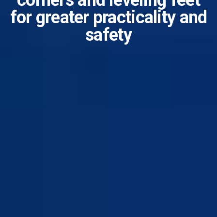
corners and leveling feet
for greater practicality and
safety