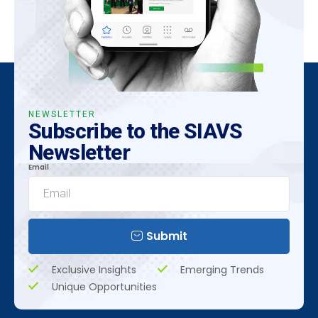
NEWSLETTER
Subscribe to the SIAVS
Newsletter
Email
Submit
Exclusive Insights
Emerging Trends
Unique Opportunities