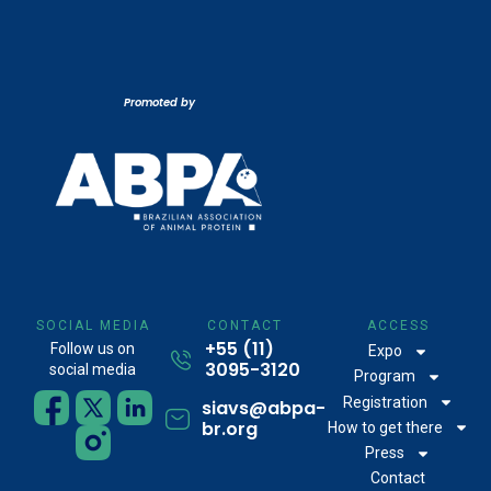
Promoted by
SOCIAL MEDIA
CONTACT
ACCESS
+55 (11)
Follow us on
Expo
3095-3120
social media
Program
Registration
siavs@abpa-
br.org
How to get there
Press
Contact