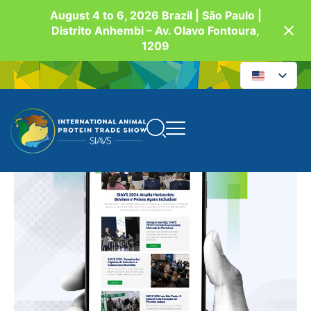
August 4 to 6, 2026 Brazil | São Paulo |
Distrito Anhembi – Av. Olavo Fontoura,
1209