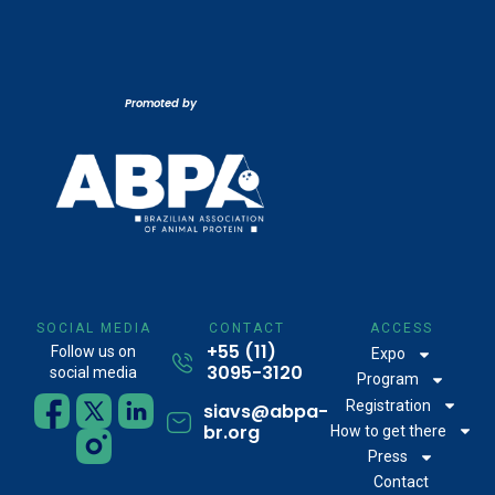
Promoted by
SOCIAL MEDIA
CONTACT
ACCESS
+55 (11)
Follow us on
Expo
3095-3120
social media
Program
Registration
siavs@abpa-
br.org
How to get there
Press
Contact