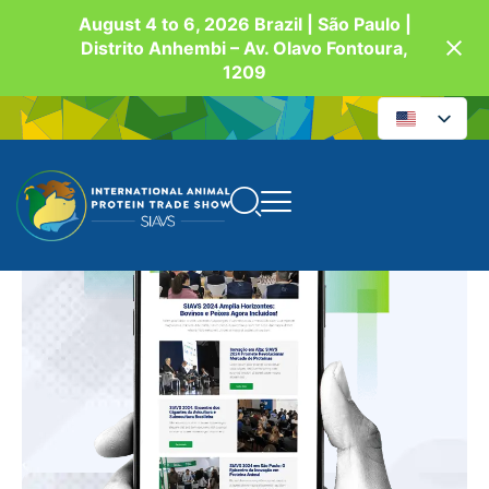
August 4 to 6, 2026 Brazil | São Paulo |
Distrito Anhembi – Av. Olavo Fontoura,
1209