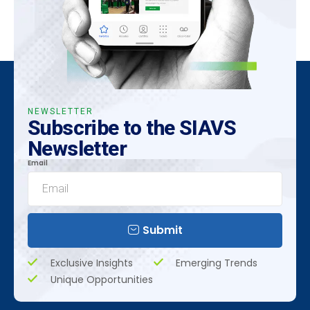
NEWSLETTER
Subscribe to the SIAVS
Newsletter
Email
Submit
Exclusive Insights
Emerging Trends
Unique Opportunities