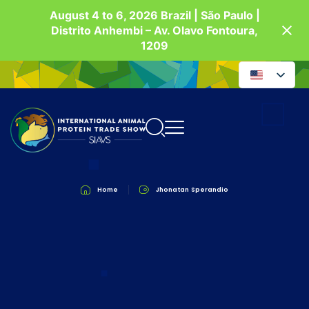
August 4 to 6, 2026 Brazil | São Paulo |
Distrito Anhembi – Av. Olavo Fontoura,
1209
Home
Jhonatan Sperandio