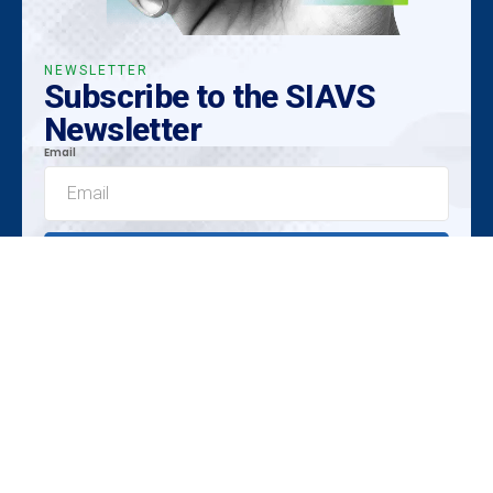
NEWSLETTER
Subscribe to the SIAVS
Newsletter
Email
Submit
Exclusive Insights
Emerging Trends
Unique Opportunities
Promoted by