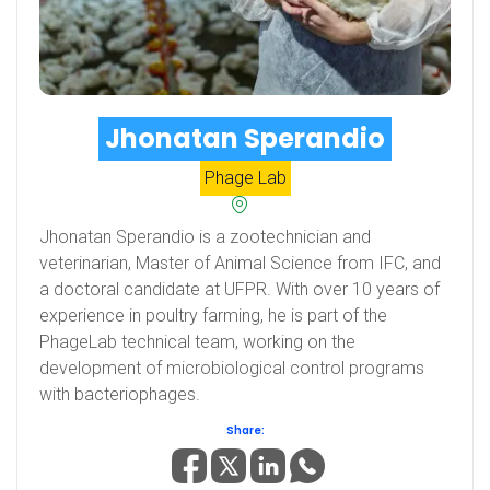
Jhonatan Sperandio
Phage Lab
Jhonatan Sperandio is a zootechnician and
veterinarian, Master of Animal Science from IFC, and
a doctoral candidate at UFPR. With over 10 years of
experience in poultry farming, he is part of the
PhageLab technical team, working on the
development of microbiological control programs
with bacteriophages.
Share: