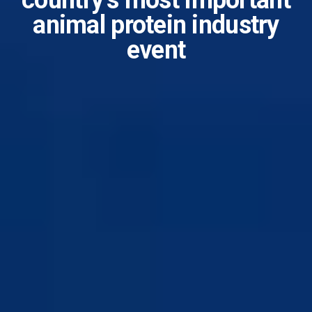
country’s most important
animal protein industry
event