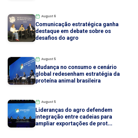
August 6
Comunicação estratégica ganha
destaque em debate sobre os
desafios do agro
August 5
Mudança no consumo e cenário
global redesenham estratégia da
proteína animal brasileira
August 5
Lideranças do agro defendem
integração entre cadeias para
ampliar exportações de prot...