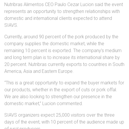
Nutribras Alimentos CEO Paulo Cezar Lucion said the event
represents an opportunity to strengthen relationships with
domestic and international clients expected to attend
SIAVS.
Currently, around 90 percent of the pork produced by the
company supplies the domestic market, while the
remaining 10 percent is exported. The company’s medium
and long term plan is to increase its international share by
20 percent. Nutribras currently exports to countries in South
America, Asia and Eastern Europe.
“This is a great opportunity to expand the buyer markets for
our products, whether in the export of cuts or pork offal.
We are also looking to strengthen our presence in the
domestic market,” Lucion commented.
SIAVS organizers expect 25,000 visitors over the three
days of the event, with 10 percent of the audience made up
of rural producers.