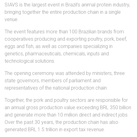
SIAVS is the largest event in Brazil’s animal protein industry,
bringing together the entire production chain in a single
venue.
The event features more than 100 Brazilian brands from
cooperatives producing and exporting poultry, pork, beef,
eggs and fish, as well as companies specializing in
genetics, pharmaceuticals, chemicals, inputs and
technological solutions.
The opening ceremony was attended by ministers, three
state governors, members of parliament and
representatives of the national production chain.
Together, the pork and poultry sectors are responsible for
an annual gross production value exceeding BRL 350 billion
and generate more than 10 million direct and indirect jobs.
Over the past 30 years, the production chain has also
generated BRL 1.5 trillion in export tax revenue.