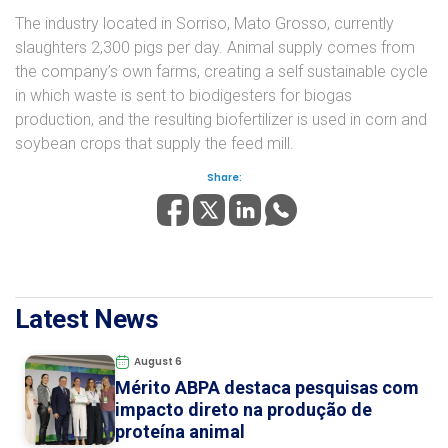
The industry located in Sorriso, Mato Grosso, currently
slaughters 2,300 pigs per day. Animal supply comes from
the company’s own farms, creating a self sustainable cycle
in which waste is sent to biodigesters for biogas
production, and the resulting biofertilizer is used in corn and
soybean crops that supply the feed mill.
Share:
Latest News
August 6
Mérito ABPA destaca pesquisas com
impacto direto na produção de
proteína animal