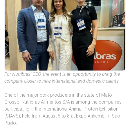
For Nutribras’ CEO, the event is an opportunity to bring the
company closer to new international and domestic clients
One of the major pork producers in the state of Mato
Grosso, Nutribras Alimentos S/A is among the companies
participating in the International Animal Protein Exhibition
(SIAVS), held from August 6 to 8 at Expo Anhembi, in São
Paulo.