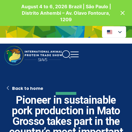
August 4 to 6, 2026 Brazil | São Paulo |
Distrito Anhembi – Av. Olavo Fontoura,
1209
Back to home
Pioneer in sustainable
pork production in Mato
Grosso takes part in the