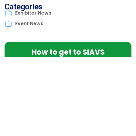
Categories
Exhibitor News
Event News
How to get to SIAVS
Find the location and essential event information here.
LEARN MORE