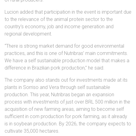
Lucion added that participation in the event is important due
to the relevance of the animal protein sector to the
country’s economy, job and income generation and
regional development.
“There is strong market demand for good environmental
practices, and this is one of Nutribras’ main commitments.
We have a self sustainable production model that makes a
difference in Brazilian pork production,” he said.
The company also stands out for investments made at its
plants in Sorriso and Vera through self sustainable
production. This year, Nutribras began an expansion
process with investments of just over BRL 500 million in the
acquisition of new farming areas, aiming to become self
sufficient in corn production for pork farming, as it already
is in soybean production. By 2026, the company expects to
cultivate 35,000 hectares.