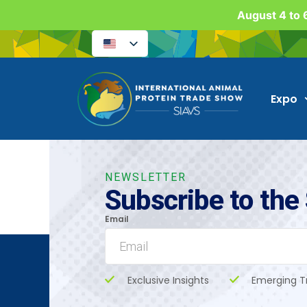
August 4 to 6
Expo
NEWSLETTER
Subscribe to the
Email
Exclusive Insights
Emerging T