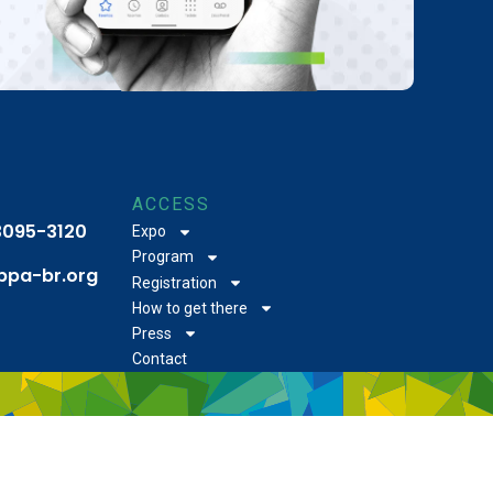
ACCESS
 3095-3120
Expo
Program
bpa-br.org
Registration
How to get there
Press
Contact