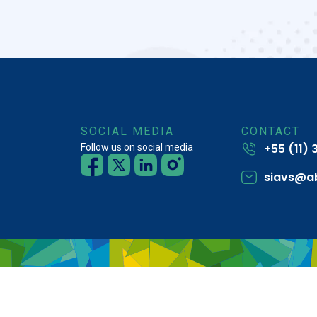
SOCIAL MEDIA
CONTACT
+55 (11)
Follow us on social media
siavs@a