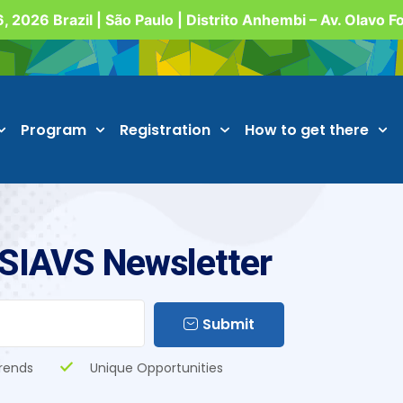
, 2026 Brazil | São Paulo | Distrito Anhembi – Av. Olavo 
Program
Registration
How to get there
 SIAVS Newsletter
Submit
rends
Unique Opportunities