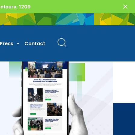
Fontoura, 1209
Press
Contact