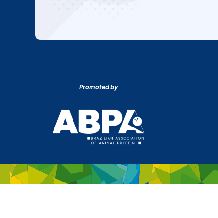
Promoted by