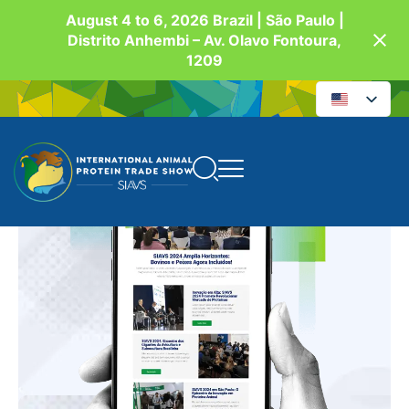
August 4 to 6, 2026 Brazil | São Paulo |
Distrito Anhembi – Av. Olavo Fontoura,
1209