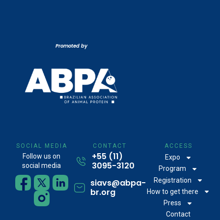
Promoted by
SOCIAL MEDIA
CONTACT
ACCESS
+55 (11)
Follow us on
Expo
3095-3120
social media
Program
Registration
siavs@abpa-
br.org
How to get there
Press
Contact