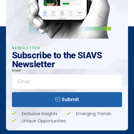
NEWSLETTER
Subscribe to the SIAVS
Newsletter
Email
Submit
Exclusive Insights
Emerging Trends
Unique Opportunities