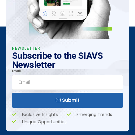
NEWSLETTER
Subscribe to the SIAVS
Newsletter
Email
Submit
Exclusive Insights
Emerging Trends
Unique Opportunities