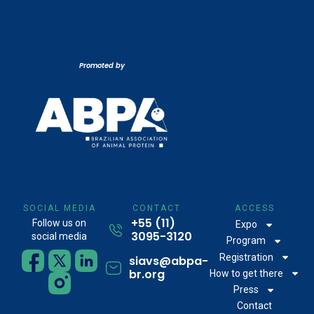
Promoted by
SOCIAL MEDIA
CONTACT
ACCESS
+55 (11)
Follow us on
Expo
3095-3120
social media
Program
Registration
siavs@abpa-
br.org
How to get there
Press
Contact