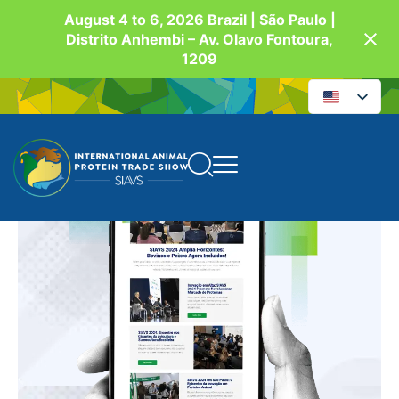
August 4 to 6, 2026 Brazil | São Paulo |
Distrito Anhembi – Av. Olavo Fontoura,
1209