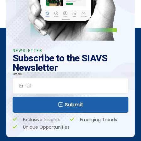
NEWSLETTER
Subscribe to the SIAVS
Newsletter
Email
Submit
Exclusive Insights
Emerging Trends
Unique Opportunities