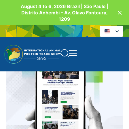
August 4 to 6, 2026 Brazil | São Paulo |
Distrito Anhembi – Av. Olavo Fontoura,
1209