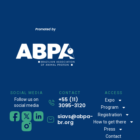
Promoted by
SOCIAL MEDIA
CONTACT
ACCESS
+55 (11)
Follow us on
Expo
3095-3120
social media
Program
Registration
siavs@abpa-
br.org
How to get there
Press
Contact