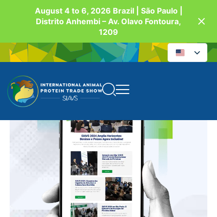
August 4 to 6, 2026 Brazil | São Paulo |
Distrito Anhembi – Av. Olavo Fontoura,
1209