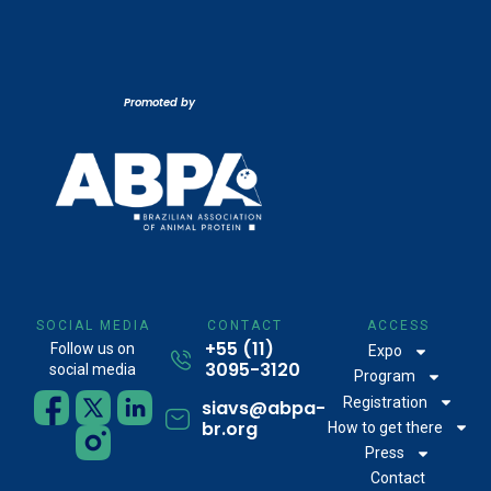
Promoted by
SOCIAL MEDIA
CONTACT
ACCESS
+55 (11)
Follow us on
Expo
3095-3120
social media
Program
Registration
siavs@abpa-
br.org
How to get there
Press
Contact