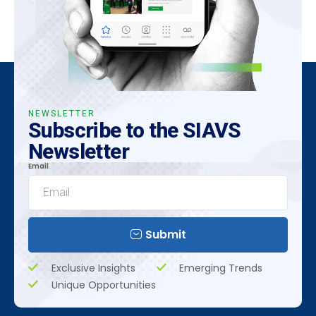
NEWSLETTER
Subscribe to the SIAVS
Newsletter
Email
Submit
Exclusive Insights
Emerging Trends
Unique Opportunities