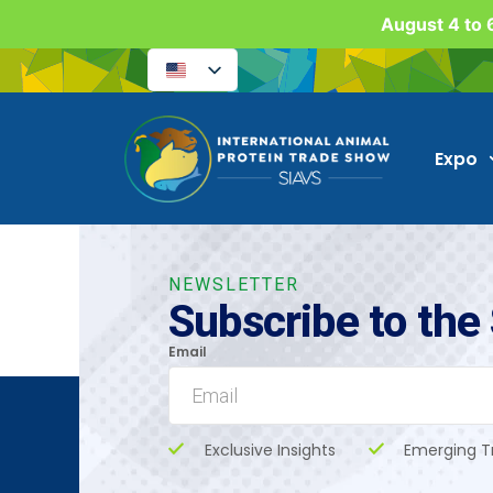
August 4 to 6
Expo
NEWSLETTER
Subscribe to the
Email
Exclusive Insights
Emerging T