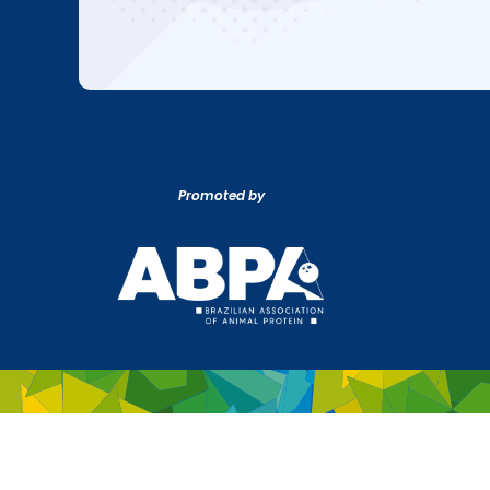
Promoted by