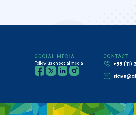
SOCIAL MEDIA
CONTACT
+55 (11)
Follow us on social media
siavs@a