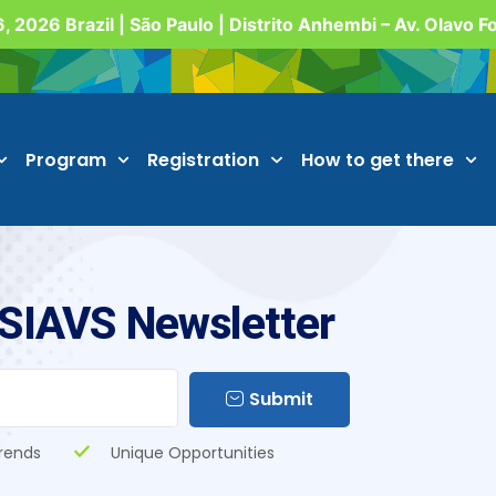
, 2026 Brazil | São Paulo | Distrito Anhembi – Av. Olavo 
Program
Registration
How to get there
 SIAVS Newsletter
Submit
rends
Unique Opportunities