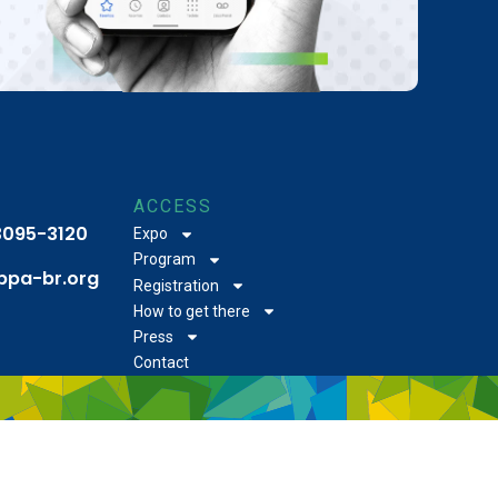
ACCESS
 3095-3120
Expo
Program
bpa-br.org
Registration
How to get there
Press
Contact