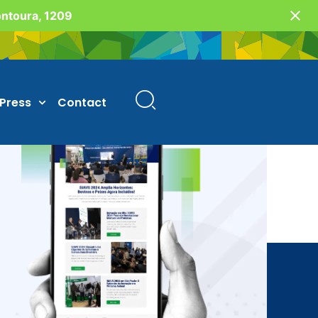
Fontoura, 1209
Press
Contact