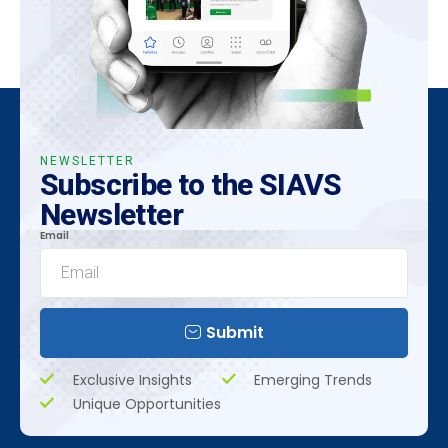
NEWSLETTER
Subscribe to the SIAVS
Newsletter
Email
Submit
Exclusive Insights
Emerging Trends
Unique Opportunities