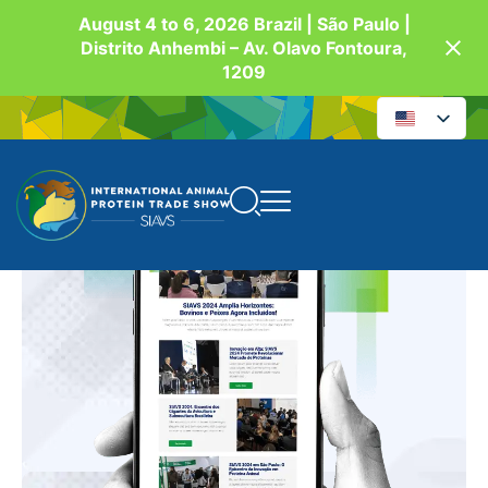
August 4 to 6, 2026 Brazil | São Paulo |
Distrito Anhembi – Av. Olavo Fontoura,
1209