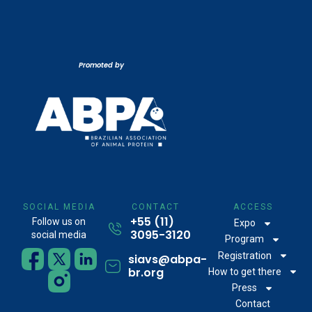
Promoted by
SOCIAL MEDIA
CONTACT
ACCESS
+55 (11)
Follow us on
Expo
3095-3120
social media
Program
Registration
siavs@abpa-
br.org
How to get there
Press
Contact