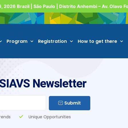
, 2026 Brazil | São Paulo | Distrito Anhembi – Av. Olavo 
Program
Registration
How to get there
 SIAVS Newsletter
Submit
rends
Unique Opportunities