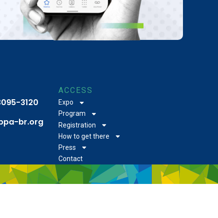
ACCESS
 3095-3120
Expo
Program
bpa-br.org
Registration
How to get there
Press
Contact