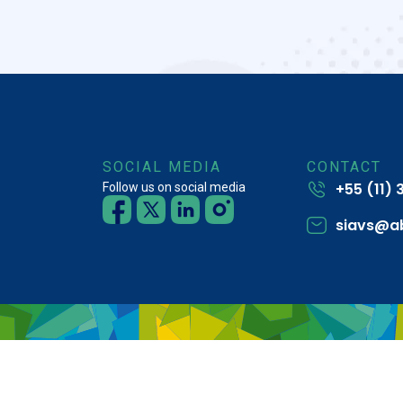
SOCIAL MEDIA
CONTACT
+55 (11)
Follow us on social media
siavs@a