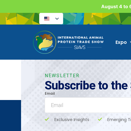
August 4 to 6
Expo
NEWSLETTER
Subscribe to the
Email
Exclusive Insights
Emerging T