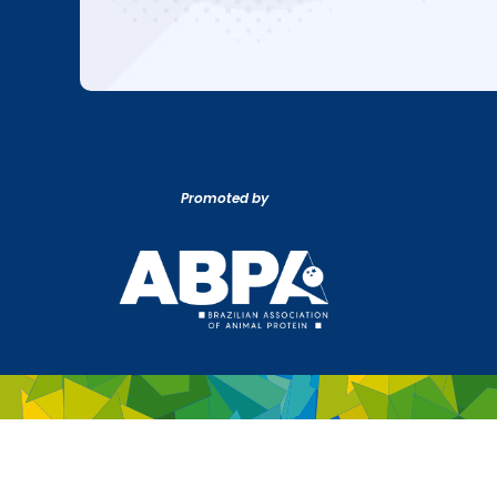
Promoted by