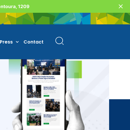
Fontoura, 1209
Press
Contact