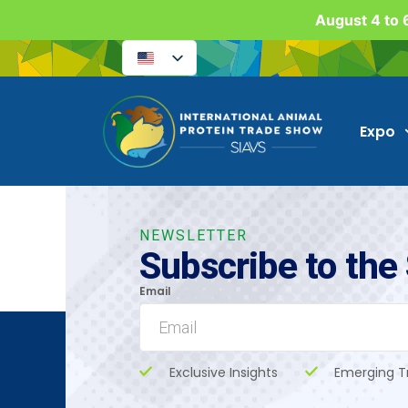
August 4 to 6
Expo
NEWSLETTER
Subscribe to the
Email
Exclusive Insights
Emerging T