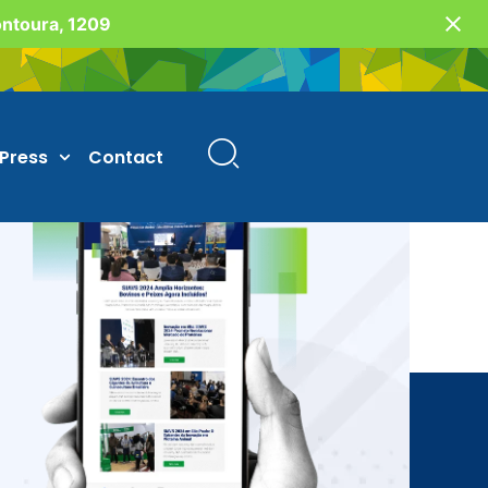
Fontoura, 1209
Press
Contact