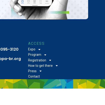
ACCESS
 3095-3120
Expo
Program
bpa-br.org
Registration
How to get there
Press
Contact