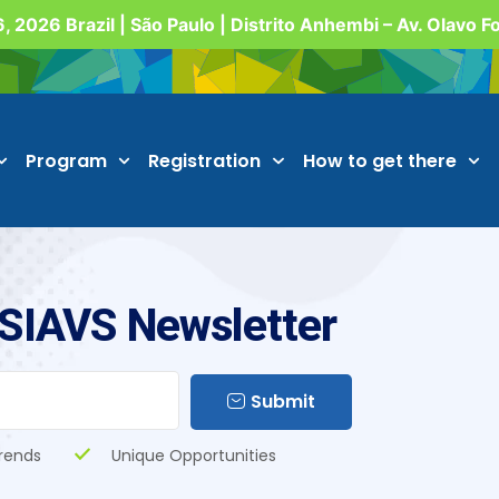
, 2026 Brazil | São Paulo | Distrito Anhembi – Av. Olavo 
Program
Registration
How to get there
 SIAVS Newsletter
Submit
rends
Unique Opportunities