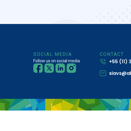
SOCIAL MEDIA
CONTACT
+55 (11)
Follow us on social media
siavs@a