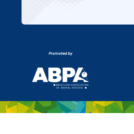
Promoted by