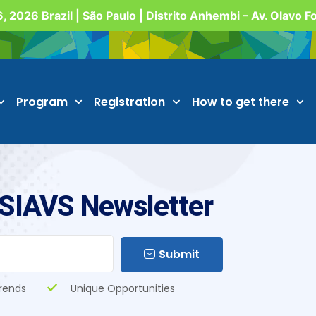
, 2026 Brazil | São Paulo | Distrito Anhembi – Av. Olavo 
Program
Registration
How to get there
 SIAVS Newsletter
Submit
rends
Unique Opportunities