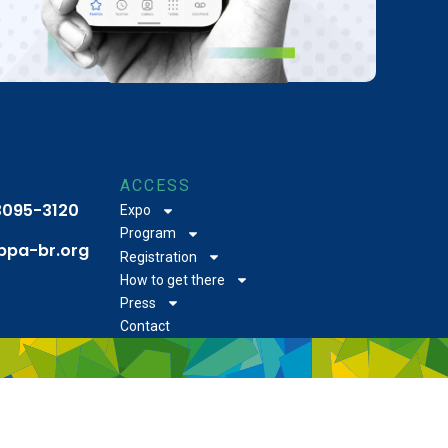
ACCESS
 3095-3120
Expo
Program
bpa-br.org
Registration
How to get there
Press
Contact