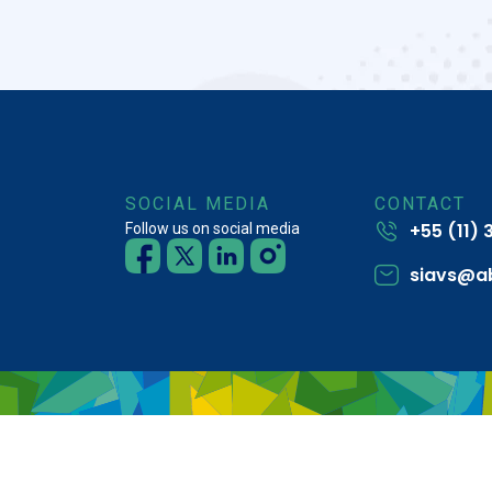
SOCIAL MEDIA
CONTACT
+55 (11)
Follow us on social media
siavs@a