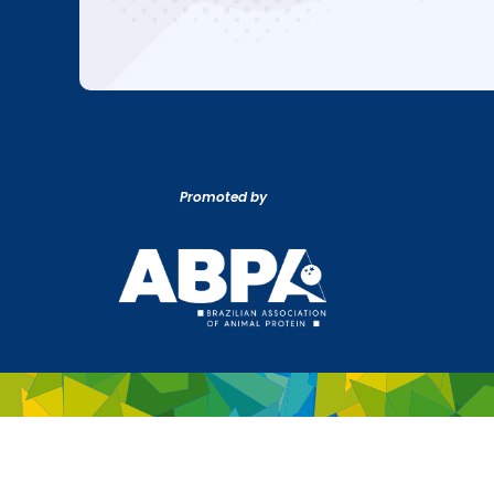
Promoted by