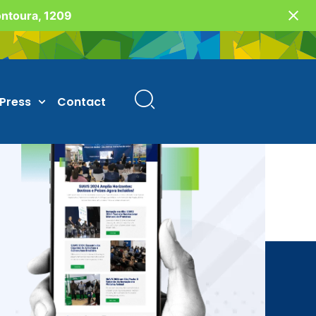
Fontoura, 1209
Press
Contact