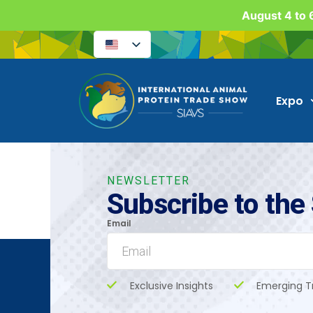
August 4 to 6
Expo
NEWSLETTER
Subscribe to the
Email
Exclusive Insights
Emerging T