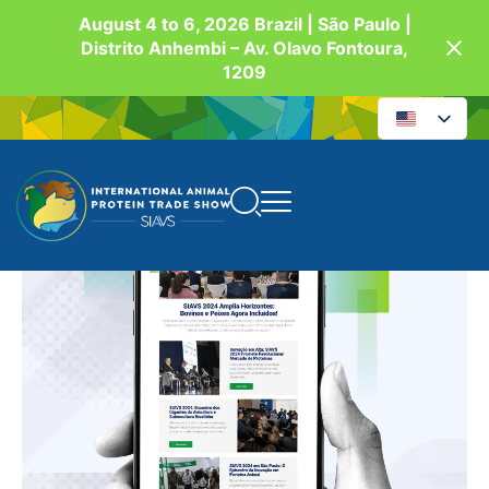
August 4 to 6, 2026 Brazil | São Paulo |
Distrito Anhembi – Av. Olavo Fontoura,
1209