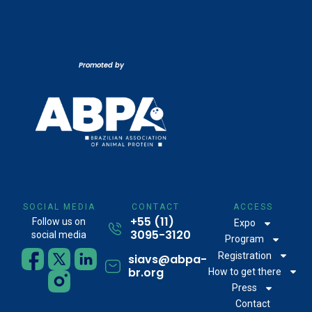
Promoted by
SOCIAL MEDIA
CONTACT
ACCESS
+55 (11)
Follow us on
Expo
3095-3120
social media
Program
Registration
siavs@abpa-
br.org
How to get there
Press
Contact