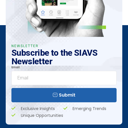
NEWSLETTER
Subscribe to the SIAVS
Newsletter
Email
Submit
Exclusive Insights
Emerging Trends
Unique Opportunities