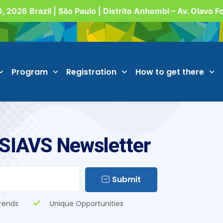
, 2026 Brazil | São Paulo | Distrito Anhembi – Av. Olavo 
Program
Registration
How to get there
 SIAVS Newsletter
Submit
rends
Unique Opportunities