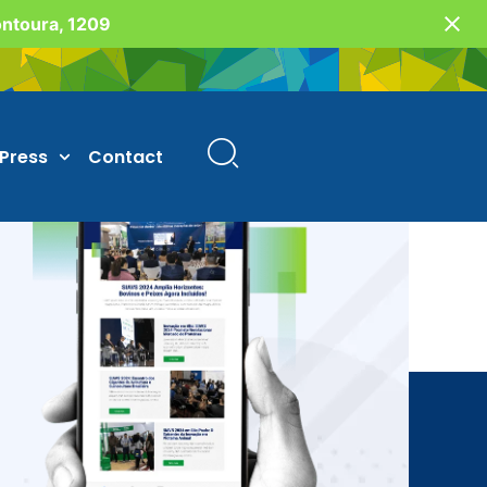
Fontoura, 1209
Press
Contact