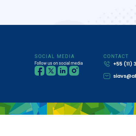
SOCIAL MEDIA
CONTACT
+55 (11)
Follow us on social media
siavs@a