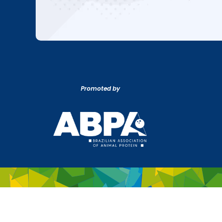
Promoted by