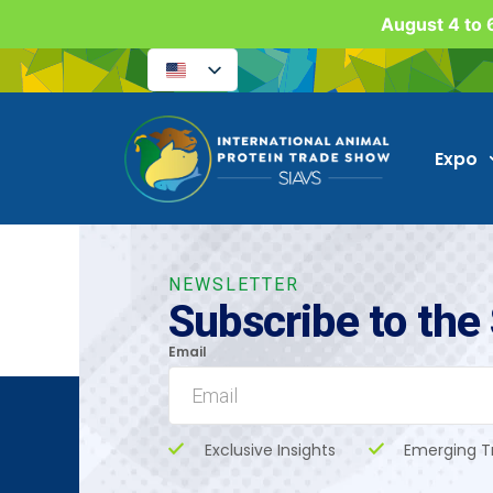
August 4 to 6
Expo
NEWSLETTER
Subscribe to the
Email
Exclusive Insights
Emerging T