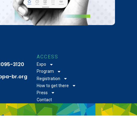
ACCESS
 3095-3120
Expo
Program
bpa-br.org
Registration
How to get there
Press
Contact