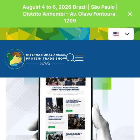
August 4 to 6, 2026 Brazil | São Paulo |
Distrito Anhembi – Av. Olavo Fontoura,
1209