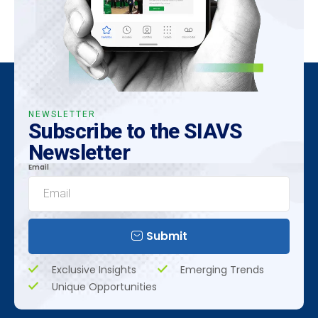
NEWSLETTER
Subscribe to the SIAVS
Newsletter
Email
Submit
Exclusive Insights
Emerging Trends
Unique Opportunities