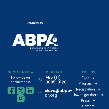
Promoted by
SOCIAL MEDIA
CONTACT
ACCESS
+55 (11)
Follow us on
Expo
3095-3120
social media
Program
Registration
siavs@abpa-
br.org
How to get there
Press
Contact