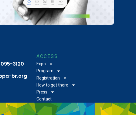
ACCESS
 3095-3120
Expo
Program
bpa-br.org
Registration
How to get there
Press
Contact