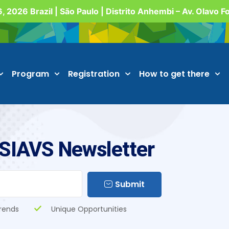
, 2026 Brazil | São Paulo | Distrito Anhembi – Av. Olavo 
Program
Registration
How to get there
 SIAVS Newsletter
Submit
rends
Unique Opportunities