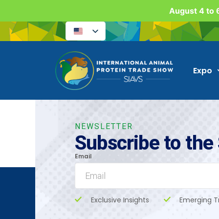
August 4 to 6
Expo
NEWSLETTER
Subscribe to the
Email
Exclusive Insights
Emerging T