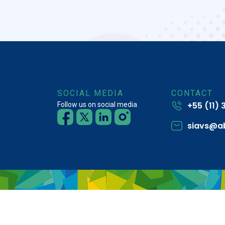
SOCIAL MEDIA
CONTACT
+55 (11)
Follow us on social media
siavs@a