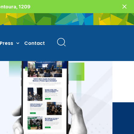
Fontoura, 1209
Press
Contact