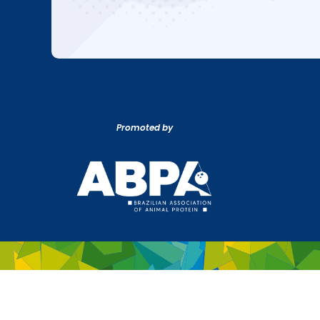
Promoted by