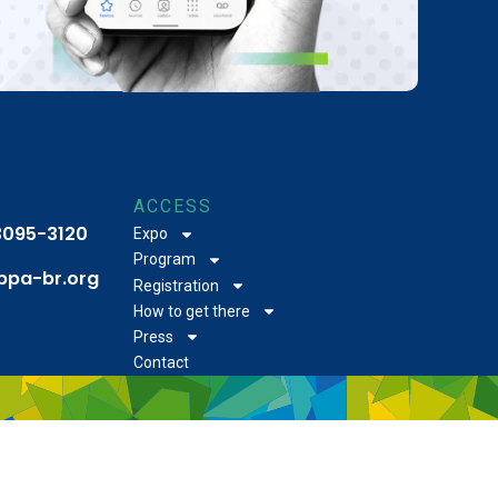
ACCESS
 3095-3120
Expo
Program
bpa-br.org
Registration
How to get there
Press
Contact