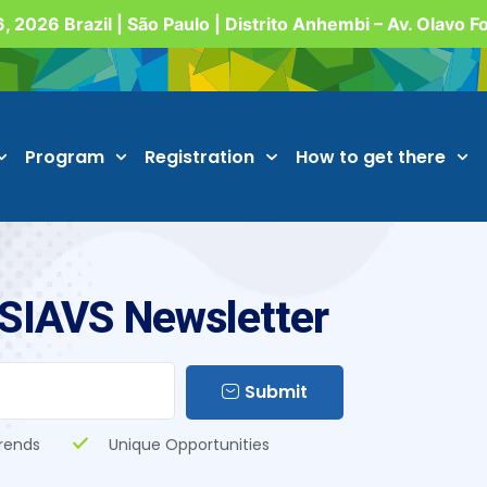
, 2026 Brazil | São Paulo | Distrito Anhembi – Av. Olavo 
Program
Registration
How to get there
 SIAVS Newsletter
Submit
rends
Unique Opportunities