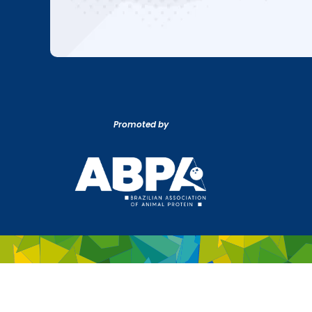
Promoted by