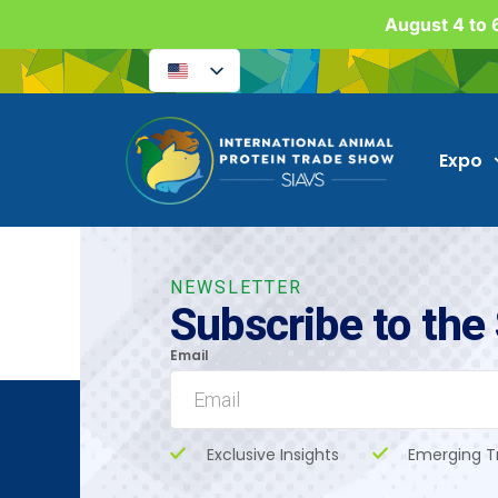
August 4 to 6
Expo
NEWSLETTER
Subscribe to the
Email
Exclusive Insights
Emerging T