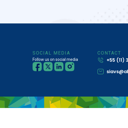
SOCIAL MEDIA
CONTACT
+55 (11)
Follow us on social media
siavs@a