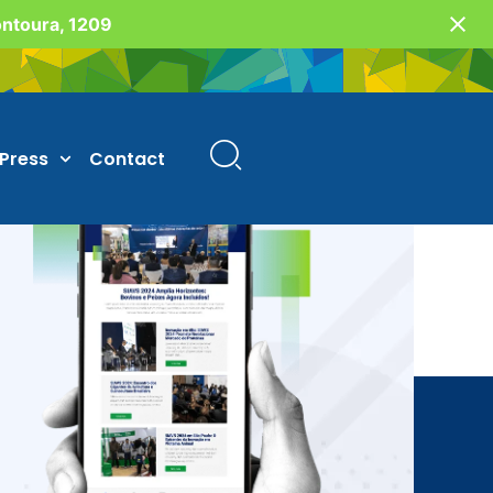
Fontoura, 1209
Press
Contact