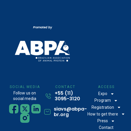
Promoted by
SOCIAL MEDIA
CONTACT
ACCESS
+55 (11)
Follow us on
Expo
3095-3120
social media
Program
Registration
siavs@abpa-
br.org
How to get there
Press
Contact