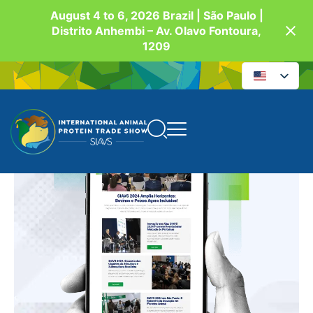
August 4 to 6, 2026 Brazil | São Paulo |
Distrito Anhembi – Av. Olavo Fontoura,
1209