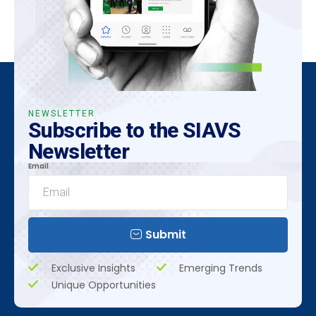
NEWSLETTER
Subscribe to the SIAVS
Newsletter
Email
Submit
Exclusive Insights
Emerging Trends
Unique Opportunities